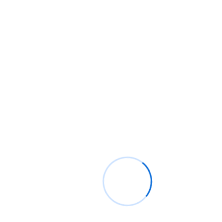
Contact Info
5th & 6th Floors, MOC Office Complex Abdul Diouf Road,
Ridge. Accra. Adjacent to Kofi Annan ICT Centre of
Excellence Digital Address: GA-079-0539
P.O. Box M38, Accra, Ghana
info@moc.gov.gh
+233-303-982839 / +233-303-982838
© Copyright 2025 Ministry of Communication, Digital Technology and
Innovations, Ghana
Powered By GI-KACE