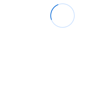
Gender*
Profession*
Email*
Phone*
Whatsapp
Postal/Residential Address*