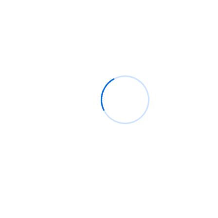
Other Names*
Age*
Gender*
Profession*
Email*