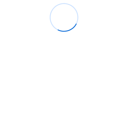
Next Post
 NCA
Hon. Sam George Tasks Data Protection
ent held at the CSA to introduce the new Director General, M
cal role of cybersecurity in national security and digital trans
ainable financial support to ensure the agency’s effectiveness,
. “We are not doing anyone a favor by funding the CSA; it is a n
his leadership approach prioritizes competence over political a